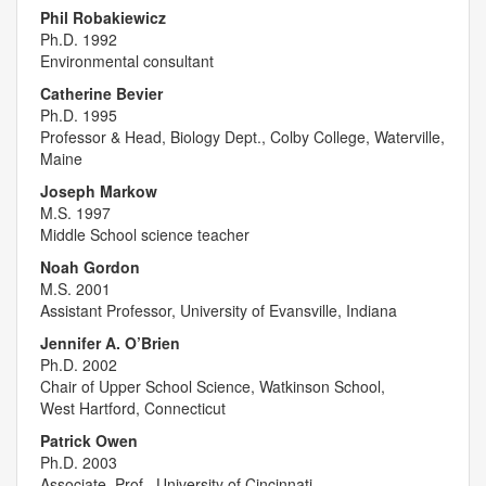
Phil Robakiewicz
Ph.D. 1992
Environmental consultant
Catherine Bevier
Ph.D. 1995
Professor & Head, Biology Dept., Colby College, Waterville,
Maine
Joseph Markow
M.S. 1997
Middle School science teacher
Noah Gordon
M.S. 2001
Assistant Professor, University of Evansville, Indiana
Jennifer A. O’Brien
Ph.D. 2002
Chair of Upper School Science, Watkinson School,
West Hartford, Connecticut
Patrick Owen
Ph.D. 2003
Associate. Prof., University of Cincinnati