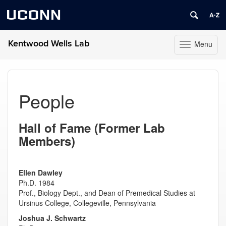
UCONN
Kentwood Wells Lab
Menu
Toggle
navigation
Skip
to
content
People
Hall of Fame (Former Lab
Members)
Ellen Dawley
Ph.D. 1984
Prof., Biology Dept., and Dean of Premedical Studies at
Ursinus College, Collegeville, Pennsylvania
Joshua J. Schwartz