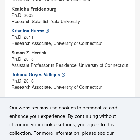
Kealoha Freidenburg
Ph.D. 2003
Research Scientist, Yale University
Kristiina Hurme
Ph.D. 2011
Research Associate, University of Connecticut
Susan Z. Herrick
Ph.D. 2013
Assistant Professor in Residence, University of Connecticut
Johana Goyes Vallejos
Ph.D. 2016
Research Associate, University of Connecticut
Our websites may use cookies to personalize and
enhance your experience. By continuing without
changing your cookie settings, you agree to this
collection. For more information, please see our