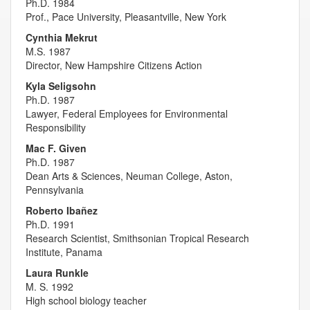
Ph.D. 1984
Prof., Pace University, Pleasantville, New York
Cynthia Mekrut
M.S. 1987
Director, New Hampshire Citizens Action
Kyla Seligsohn
Ph.D. 1987
Lawyer, Federal Employees for Environmental
Responsibility
Mac F. Given
Ph.D. 1987
Dean Arts & Sciences, Neuman College, Aston,
Pennsylvania
Roberto Ibañez
Ph.D. 1991
Research Scientist, Smithsonian Tropical Research
Institute, Panama
Laura Runkle
M. S. 1992
High school biology teacher